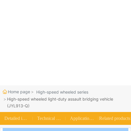
Join us
Home page
High-speed wheeled series
High-speed wheeled light-duty assault bridging vehicle
(JYL913-Q)
Detailed introduction
Technical parameters
Application scenarios
Related products