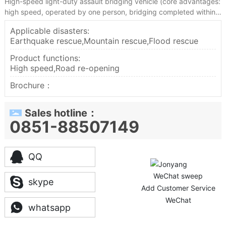
High-speed light-duty assault bridging vehicle (core advantages:
high speed, operated by one person, bridging completed within
5-10 minutes, world-class technical level)
Applicable disasters:
Earthquake rescue,Mountain rescue,Flood rescue
Product functions:
High speed,Road re-opening
Brochure：
Sales hotline：
0851-88507149
QQ
WeChat sweep
skype
Add Customer Service
WeChat
whatsapp