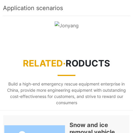
Application scenarios
RELATED·
RODUCTS
Build a high-end emergency rescue equipment enterprise in
China, provide more engineering equipment with outstanding
cost-effectiveness for customers, and strive to reward our
consumers
Snow and ice
removal vehicle