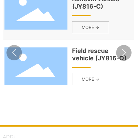
(JY816-C)
MORE →
Field rescue
vehicle (JY816-Q)
MORE →
ADD: