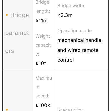
Bridge
Bridge width:
length:
•
Bridge
≥2.3m
≥11m
Operation mode:
paramet
Weight
mechanical handle,
capacit
ers
and wired remote
y:
control
≥10t
Maximu
m
speed:
≥100k
•
Gradeability: