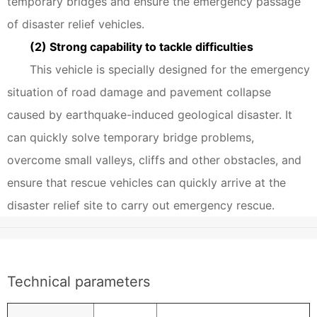
temporary bridges and ensure the emergency passage
of disaster relief vehicles.
(2) Strong capability to tackle difficulties
This vehicle is specially designed for the emergency
situation of road damage and pavement collapse
caused by earthquake-induced geological disaster. It
can quickly solve temporary bridge problems,
overcome small valleys, cliffs and other obstacles, and
ensure that rescue vehicles can quickly arrive at the
disaster relief site to carry out emergency rescue.
Technical parameters