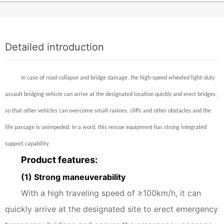
Detailed introduction
In case of road collapse and bridge damage, the high-speed wheeled light-duty
assault bridging vehicle can arrive at the designated location quickly and erect bridges,
so that other vehicles can overcome small ravines, cliffs and other obstacles and the
life passage is unimpeded. In a word, this rescue equipment has strong integrated
support capability.
Product features:
(1) Strong maneuverability
With a high traveling speed of ≥100km/h, it can
quickly arrive at the designated site to erect emergency