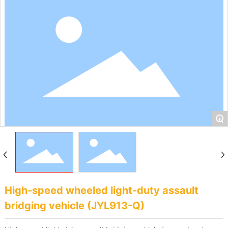
+
High-speed wheeled light-duty assault
bridging vehicle (JYL913-Q)