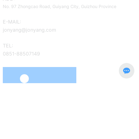
No. 97 Zhongcao Road, Guiyang City, Guizhou Province
E-MAIL:
jonyang@jonyang.com
TEL:
0851-88507149
The main business is to develop, manufacture and sell the
"Jonyang" series of wheeled hydraulic excavators, tracked
hydraulic excavators, and special emergency rescue equipment