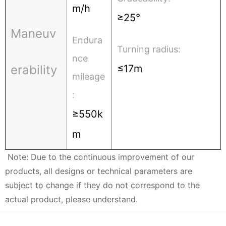
m/h
≥25°
Maneuv
Endura
Turning radius:
nce
erability
≤17m
mileage
:
≥550k
m
Note: Due to the continuous improvement of our
products, all designs or technical parameters are
subject to change if they do not correspond to the
actual product, please understand.